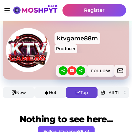
Register
ktvgame88m
Producer
FOLLOW
New
Hot
Top
Nothing to see here...
Follow ktvgame88m!