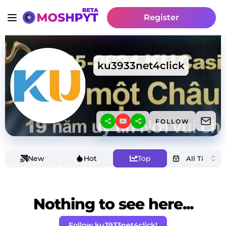
Register
ku3933net4click
FOLLOW
New
Hot
Top
Nothing to see here...
Follow ku3933net4click!