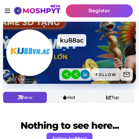
Register
ku88ac
FOLLOW
New
Hot
Top
Nothing to see here...
Follow ku88ac!