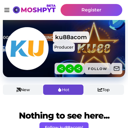
Register
ku88acom
Producer
FOLLOW
New
Hot
Top
Nothing to see here...
Follow ku88acom!