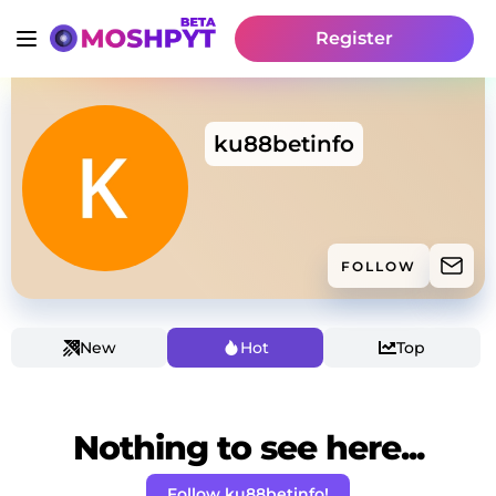
Register
ku88betinfo
FOLLOW
New
Hot
Top
Nothing to see here...
Follow ku88betinfo!