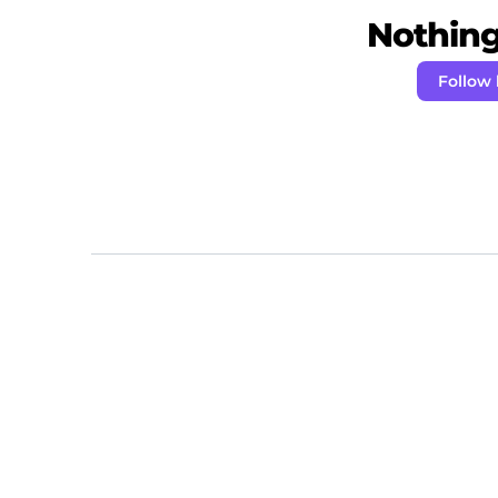
Nothing 
Follow