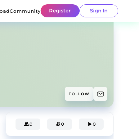
Register
Sign In
load
Community
FOLLOW
0
0
0