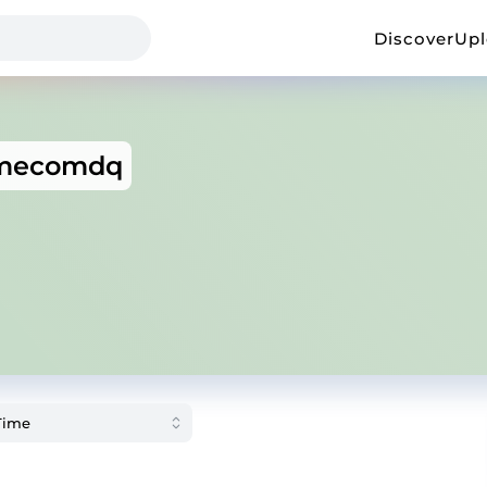
Discover
Up
mecomdq