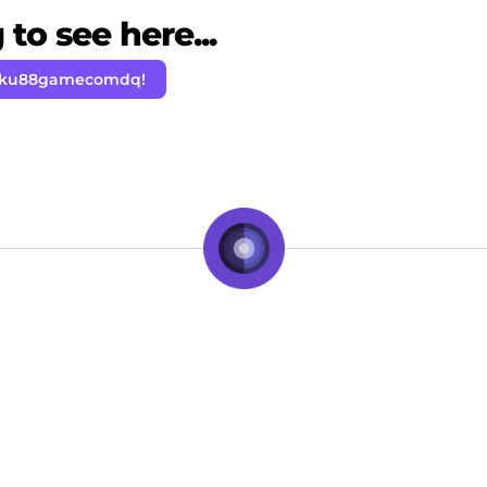
to see here...
 ku88gamecomdq!