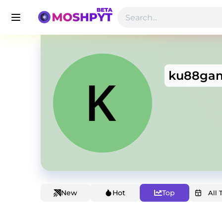
ku88ga
New
Hot
Top