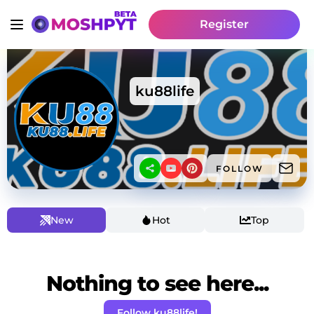
Register
ku88life
FOLLOW
New
Hot
Top
Nothing to see here...
Follow ku88life!