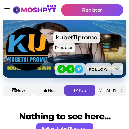
Register
kubet11promo
Producer
FOLLOW
New
Hot
Top
Nothing to see here...
Follow kubet11promo!