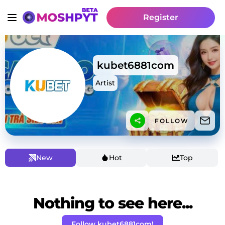
Register
kubet6881com
Artist
FOLLOW
New
Hot
Top
Nothing to see here...
Follow kubet6881com!