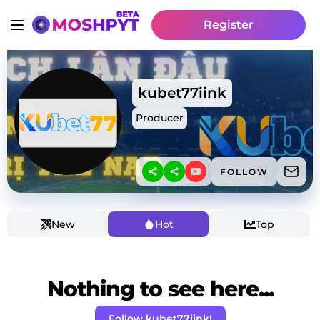
Register
kubet77iink
Producer
FOLLOW
New
Hot
Top
Nothing to see here...
Follow kubet77iink!