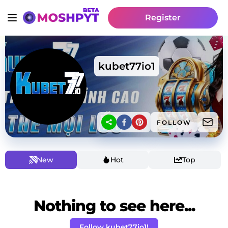
Register
kubet77io1
FOLLOW
New
Hot
Top
Nothing to see here...
Follow kubet77io1!