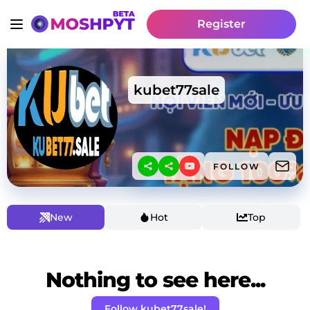
Register
kubet77sale
FOLLOW
New
Hot
Top
Nothing to see here...
Follow kubet77sale!