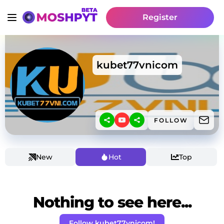
Register
kubet77vnicom
FOLLOW
New
Hot
Top
Nothing to see here...
Follow kubet77vnicom!