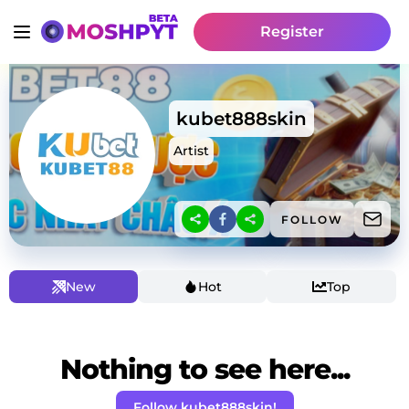
Register
kubet888skin
Artist
FOLLOW
New
Hot
Top
Nothing to see here...
Follow kubet888skin!