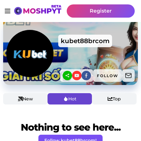
Register
kubet88brcom
FOLLOW
New
Hot
Top
Nothing to see here...
Follow kubet88brcom!