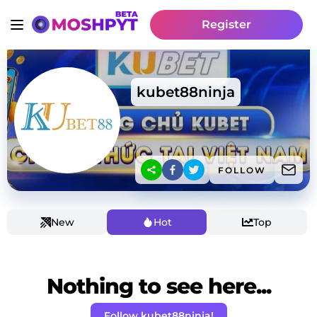
Register
kubet88ninja
FOLLOW
New
Hot
Top
Nothing to see here...
Follow kubet88ninja!