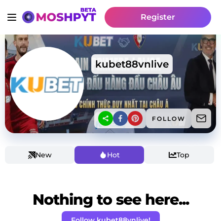
Register
kubet88vnlive
FOLLOW
New
Hot
Top
Nothing to see here...
Follow kubet88vnlive!