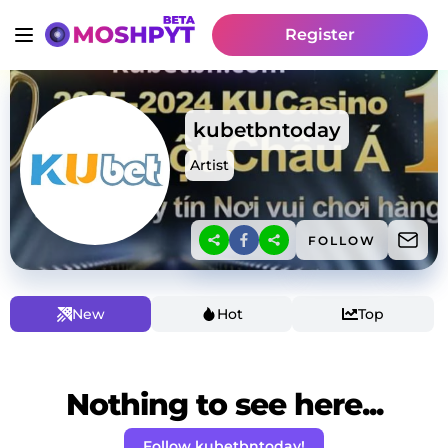
Register
kubetbntoday
Artist
FOLLOW
New
Hot
Top
Nothing to see here...
Follow kubetbntoday!