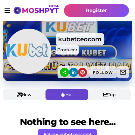
Register
kubetceocom
Producer
FOLLOW
New
Hot
Top
Nothing to see here...
Follow kubetceocom!