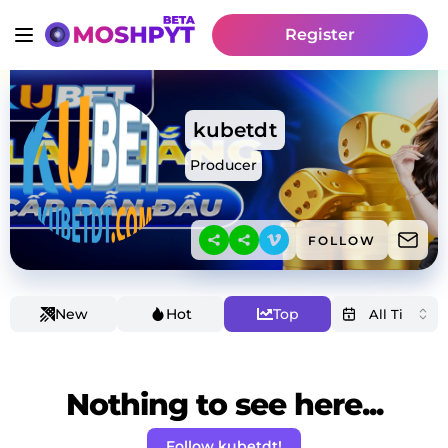
Register
kubetdt
Producer
FOLLOW
New
Hot
Top
Nothing to see here...
Follow kubetdt!