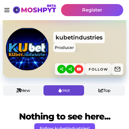
Register
kubetindustries
Producer
FOLLOW
New
Hot
Top
Nothing to see here...
Follow kubetindustries!