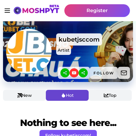
Register
kubetjsccom
Artist
FOLLOW
New
Hot
Top
Nothing to see here...
Follow kubetjsccom!