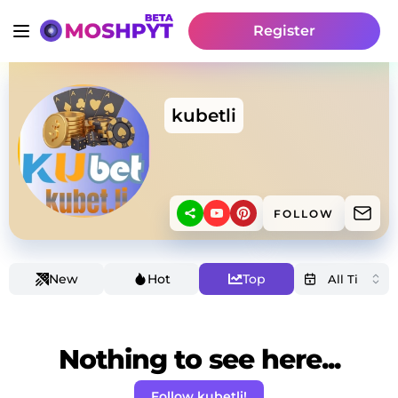
Register
kubetli
FOLLOW
New
Hot
Top
Nothing to see here...
Follow kubetli!