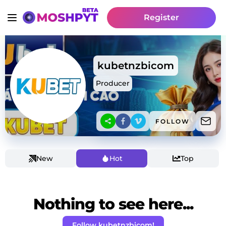
Register
kubetnzbicom
Producer
FOLLOW
New
Hot
Top
Nothing to see here...
Follow kubetnzbicom!