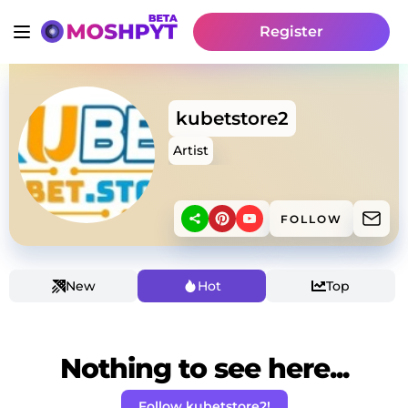
Register
kubetstore2
Artist
FOLLOW
New
Hot
Top
Nothing to see here...
Follow kubetstore2!