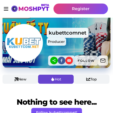
Register
kubettcomnet
Producer
FOLLOW
New
Hot
Top
Nothing to see here...
Follow kubettcomnet!