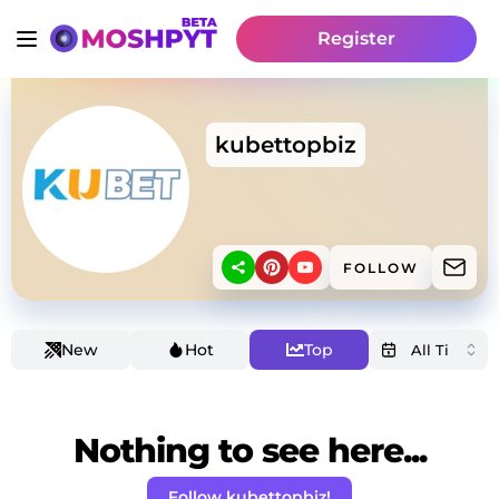
Register
kubettopbiz
FOLLOW
New
Hot
Top
Nothing to see here...
Follow kubettopbiz!