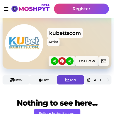
Register
kubettscom
Artist
FOLLOW
New
Hot
Top
Nothing to see here...
Follow kubettscom!