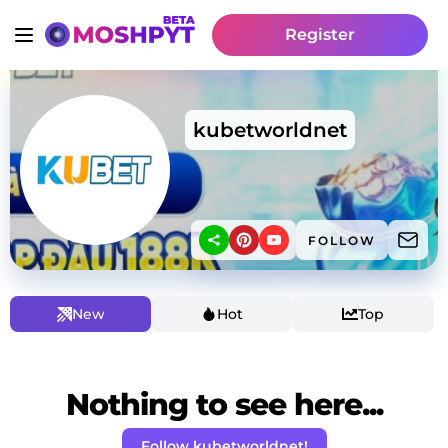
Register
kubetworldnet
FOLLOW
New
Hot
Top
Nothing to see here...
Follow kubetworldnet!