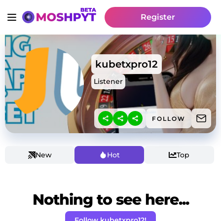
Register
kubetxpro12
Listener
FOLLOW
New
Hot
Top
Nothing to see here...
Follow kubetxpro12!