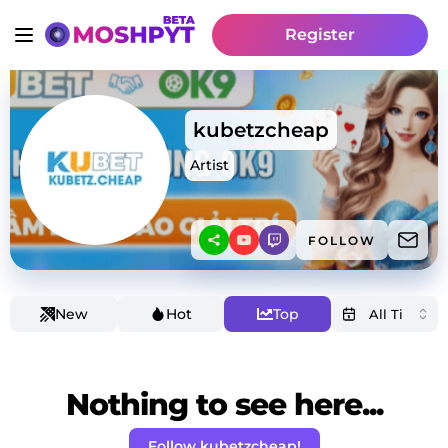
Register
kubetzcheap
Artist
FOLLOW
New
Hot
Top
Nothing to see here...
Follow kubetzcheap!