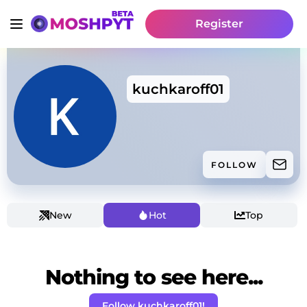
Register
kuchkaroff01
FOLLOW
New
Hot
Top
Nothing to see here...
Follow kuchkaroff01!