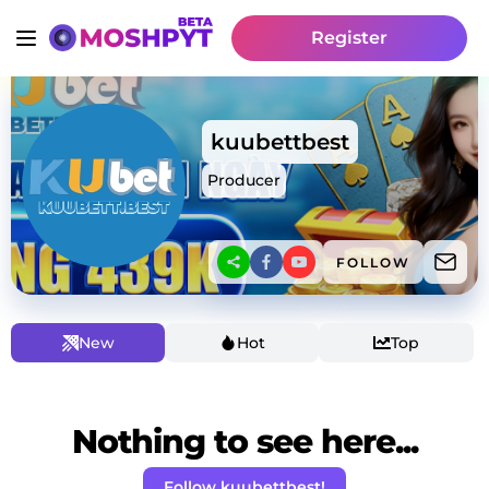
Register
kuubettbest
Producer
FOLLOW
New
Hot
Top
Nothing to see here...
Follow kuubettbest!