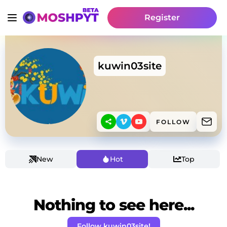
Register
kuwin03site
FOLLOW
New
Hot
Top
Nothing to see here...
Follow kuwin03site!