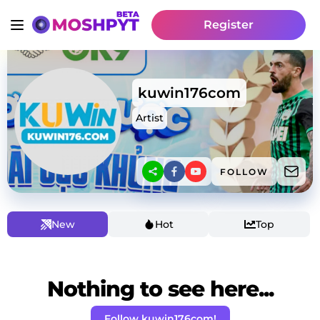
Register
kuwin176com
Artist
FOLLOW
New
Hot
Top
Nothing to see here...
Follow kuwin176com!