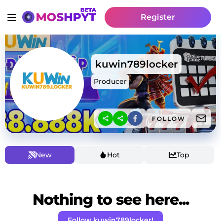
Register
kuwin789locker
Producer
FOLLOW
New
Hot
Top
Nothing to see here...
Follow kuwin789locker!