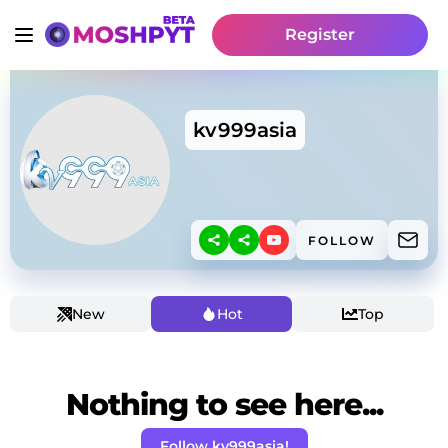
Register
kv999asia
FOLLOW
New
Hot
Top
Nothing to see here...
Follow kv999asia!