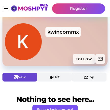
Register
kwincommx
FOLLOW
New
Hot
Top
Nothing to see here...
Follow kwincommx!