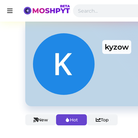
kyzow
New
Hot
Top