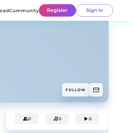
Register
Sign In
load
Community
FOLLOW
0
0
0