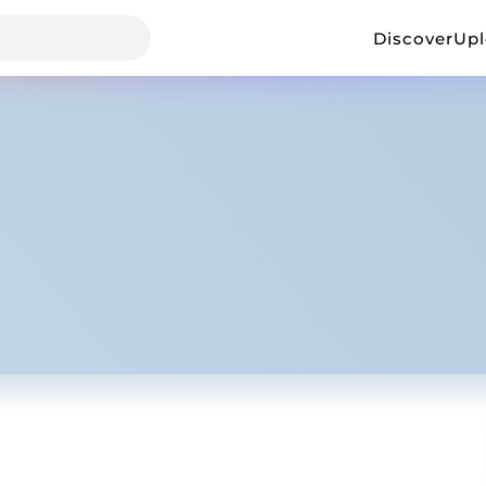
Discover
Up