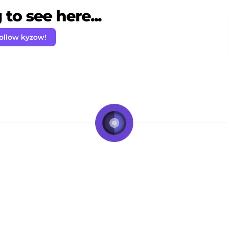
to see here...
ollow kyzow!