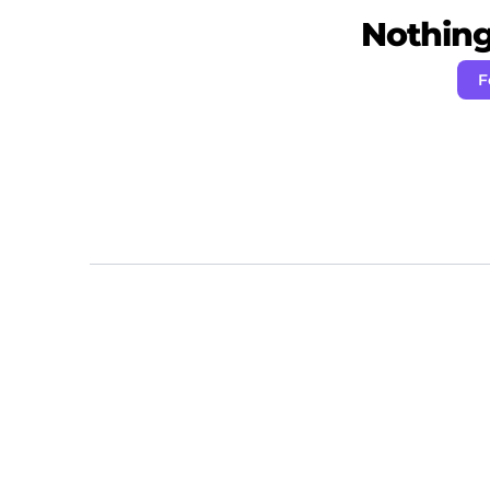
Nothing 
F