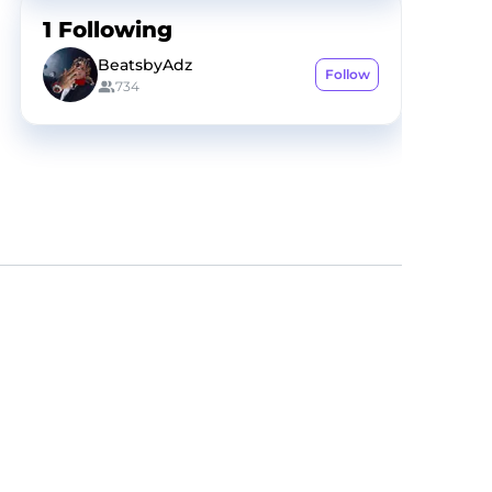
1
Following
BeatsbyAdz
Follow
734