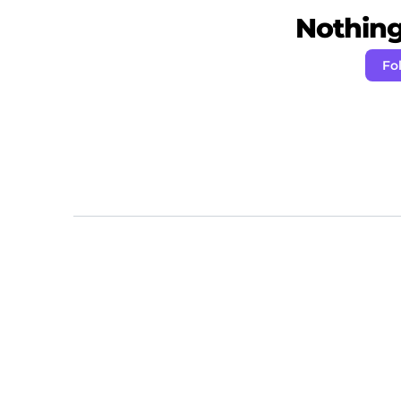
Nothing 
Fo