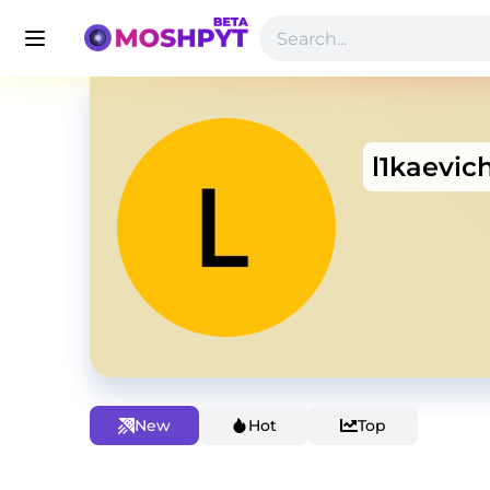
l1kaevic
New
Hot
Top