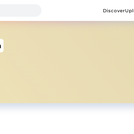
Discover
Up
h