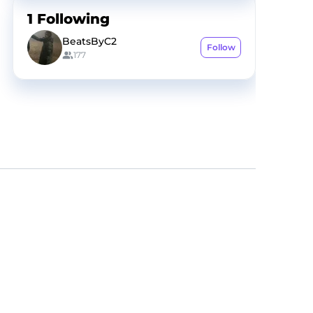
1
Following
BeatsByC2
Follow
177