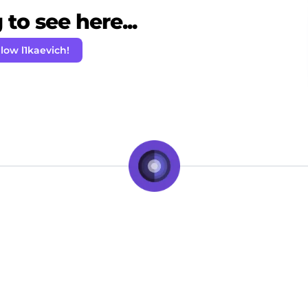
to see here...
llow l1kaevich!