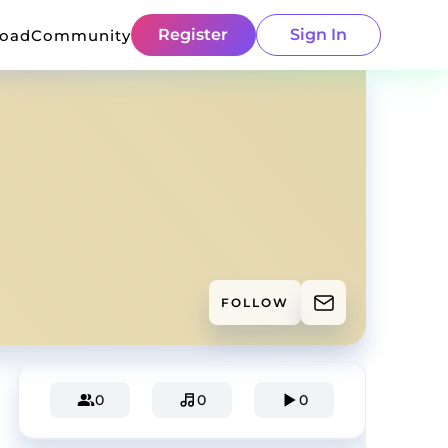
Register
Sign In
load
Community
FOLLOW
0
0
0