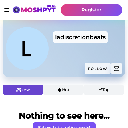
Register
ladiscretionbeats
FOLLOW
New
Hot
Top
Nothing to see here...
Follow ladiscretionbeats!