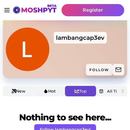
Register
lambangcap3ev
FOLLOW
New
Hot
Top
Nothing to see here...
Follow lambangcap3ev!