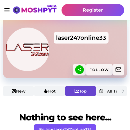
Register
laser247online33
FOLLOW
New
Hot
Top
Nothing to see here...
Follow laser247online33!