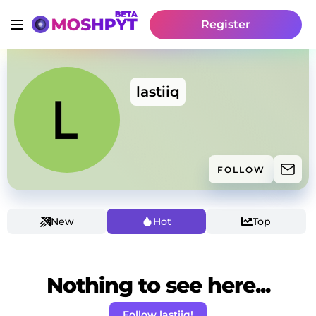
Register
lastiiq
FOLLOW
New
Hot
Top
Nothing to see here...
Follow lastiiq!