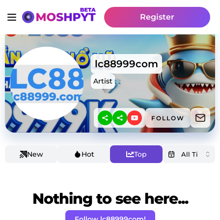
Register
lc88999com
Artist
FOLLOW
New
Hot
Top
Nothing to see here...
Follow lc88999com!