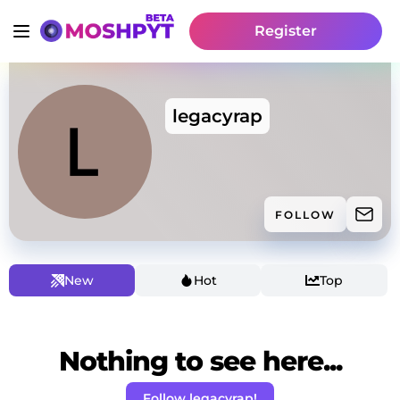
Register
legacyrap
FOLLOW
New
Hot
Top
Nothing to see here...
Follow legacyrap!