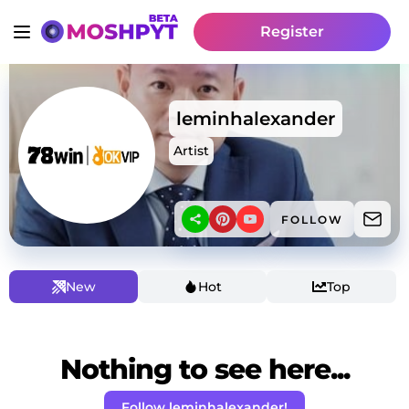
Register
leminhalexander
Artist
FOLLOW
New
Hot
Top
Nothing to see here...
Follow leminhalexander!