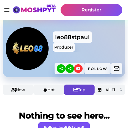
Register
leo88stpaul
Producer
FOLLOW
New
Hot
Top
Nothing to see here...
Follow leo88stpaul!