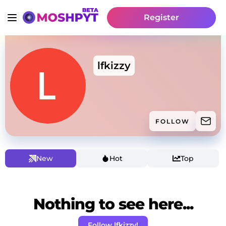
Register
lfkizzy
FOLLOW
New
Hot
Top
Nothing to see here...
Follow lfkizzy!