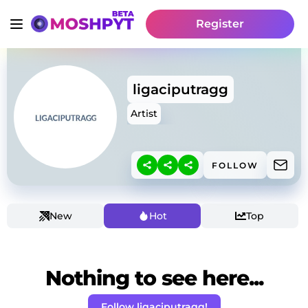
Register
ligaciputragg
Artist
FOLLOW
New
Hot
Top
Nothing to see here...
Follow ligaciputragg!